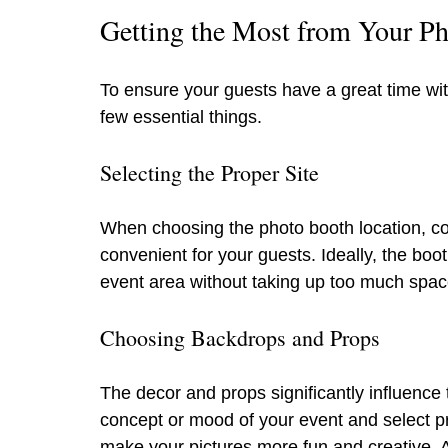
Getting the Most from Your Ph
To ensure your guests have a great time wit
few essential things.
Selecting the Proper Site
When choosing the photo booth location, con
convenient for your guests. Ideally, the boo
event area without taking up too much spac
Choosing Backdrops and Props
The decor and props significantly influence
concept or mood of your event and select pr
make your pictures more fun and creative. 