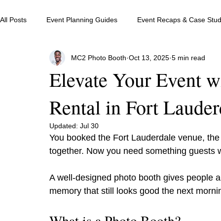
All Posts
Event Planning Guides
Event Recaps & Case Stud
MC2 Photo Booth
Oct 13, 2025
5 min read
Elevate Your Event w
Rental in Fort Lauder
Updated:
Jul 30
You booked the Fort Lauderdale venue, the 
together. Now you need something guests wi
A well-designed photo booth gives people an
memory that still looks good the next morni
What is a Photo Booth?