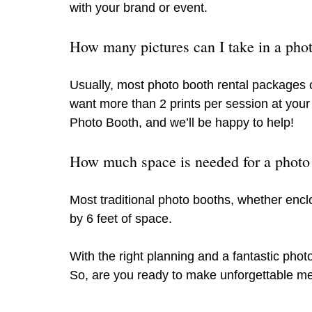
with your brand or event.
How many pictures can I take in a pho
Usually, most photo booth rental packages of
want more than 2 prints per session at you
Photo Booth, and we’ll be happy to help!
How much space is needed for a photo
Most traditional photo booths, whether enclos
by 6 feet of space. 
With the right planning and a fantastic phot
So, are you ready to make unforgettable me