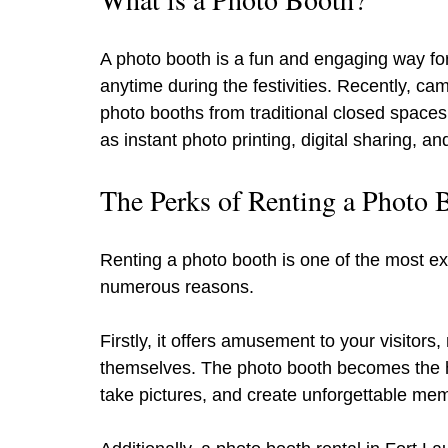
A photo booth is a fun and engaging way for
anytime during the festivities. Recently, c
photo booths from traditional closed spaces
as instant photo printing, digital sharing, 
The Perks of Renting a Photo 
Renting a photo booth is one of the most exc
numerous reasons.
Firstly, it offers amusement to your visitors
themselves. The photo booth becomes the he
take pictures, and create unforgettable mem