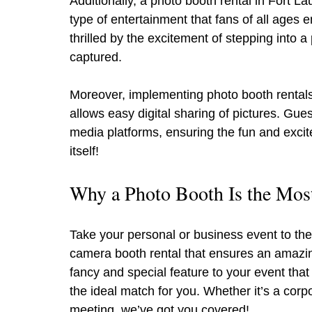
Additionally, a photo booth rental in Fort La
type of entertainment that fans of all ages e
thrilled by the excitement of stepping into 
captured.
Moreover, implementing photo booth rentals is
allows easy digital sharing of pictures. Gue
media platforms, ensuring the fun and exci
itself!
Why a Photo Booth Is the Most
Take your personal or business event to the
camera booth rental that ensures an amazin
fancy and special feature to your event that
the ideal match for you. Whether it’s a corpo
meeting, we’ve got you covered!