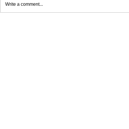
Write a comment...
We Took AI to Loews
How a Brand
Philadelphia—and the Results
Welcomed Uni
Were Unreal
Students