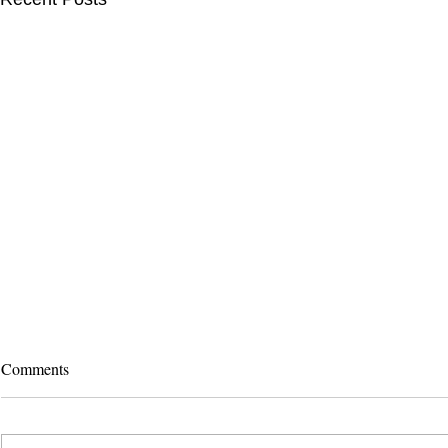
Comments