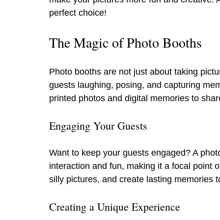
perfect choice!
The Magic of Photo Booths
Photo booths are not just about taking pict
guests laughing, posing, and capturing memor
printed photos and digital memories to shar
Engaging Your Guests
Want to keep your guests engaged? A photo b
interaction and fun, making it a focal point
silly pictures, and create lasting memories t
Creating a Unique Experience