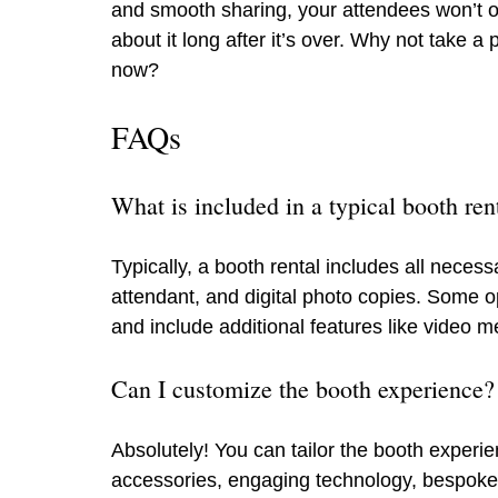
and smooth sharing, your attendees won’t onl
about it long after it’s over. Why not take
now?
FAQs
What is included in a typical booth ren
Typically, a booth rental includes all nece
attendant, and digital photo copies. Some o
and include additional features like video 
Can I customize the booth experience?
Absolutely! You can tailor the booth experi
accessories, engaging technology, bespoke g