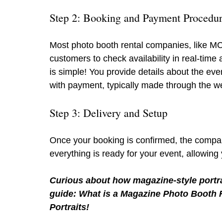
Step 2: Booking and Payment Procedu
Most photo booth rental companies, like MC
customers to check availability in real-tim
is simple! You provide details about the even
with payment, typically made through the w
Step 3: Delivery and Setup
Once your booking is confirmed, the compan
everything is ready for your event, allowing 
Curious about how magazine-style portra
guide: What is a Magazine Photo Booth R
Portraits!