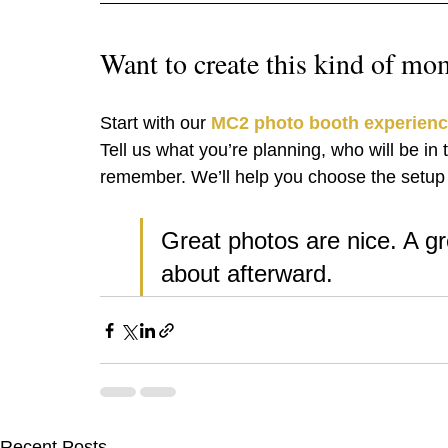
Want to create this kind of mo
Start with our 
MC2 photo booth experien
Tell us what you’re planning, who will be i
remember. We’ll help you choose the setup t
Great photos are nice. A gr
about afterward.
Recent Posts