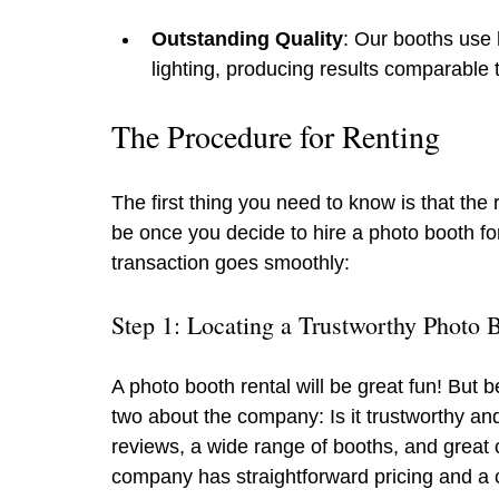
Outstanding Quality
: Our booths use 
lighting, producing results comparable 
The Procedure for Renting
The first thing you need to know is that the 
be once you decide to hire a photo booth fo
transaction goes smoothly:
Step 1: Locating a Trustworthy Photo
A photo booth rental will be great fun! But 
two about the company: Is it trustworthy an
reviews, a wide range of booths, and great c
company has straightforward pricing and a c