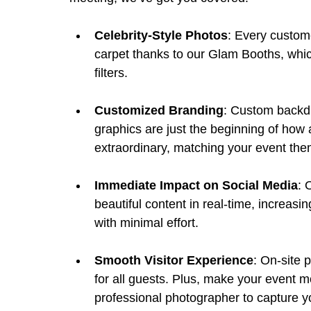
Celebrity-Style Photos
: Every custome
carpet thanks to our Glam Booths, whic
filters.
Customized Branding
: Custom backdr
graphics are just the beginning of how 
extraordinary, matching your event them
Immediate Impact on Social Media
: 
beautiful content in real-time, increasi
with minimal effort.
Smooth Visitor Experience
: On-site 
for all guests. Plus, make your event m
professional photographer to capture y