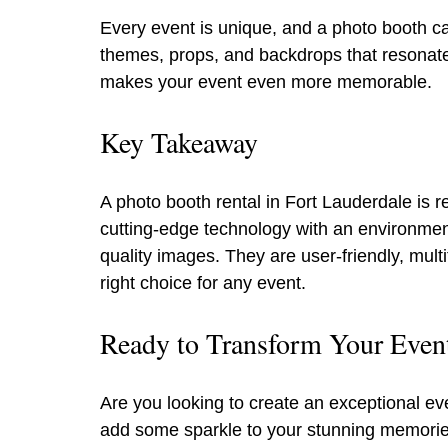
Every event is unique, and a photo booth ca
themes, props, and backdrops that resonate 
makes your event even more memorable.
Key Takeaway
A photo booth rental in Fort Lauderdale is 
cutting-edge technology with an environmenta
quality images. They are user-friendly, mul
right choice for any event.
Ready to Transform Your Eve
Are you looking to create an exceptional e
add some sparkle to your stunning memories.