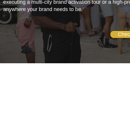
executing a multi-city brand activation tour or a high-p
anywhere your brand needs to be.
Chec