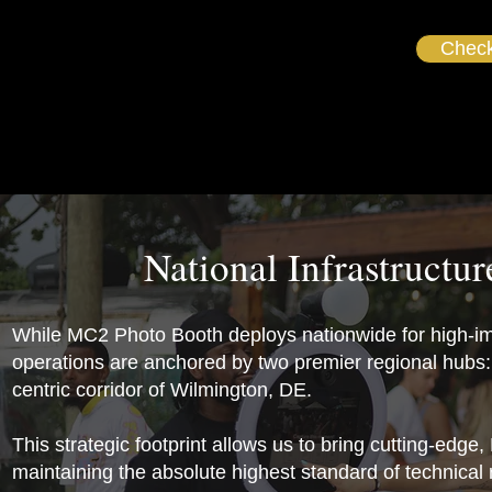
Check
National Infrastructu
While MC2 Photo Booth deploys nationwide for high-im
operations are anchored by two premier regional hubs: 
centric corridor of Wilmington, DE.
This strategic footprint allows us to bring cutting-edge
maintaining the absolute highest standard of technical r