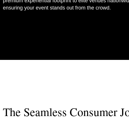
premium experiential footprint to elite venues nationwi
ensuring your event stands out from the crowd.
Mission
The Seamless Consumer J