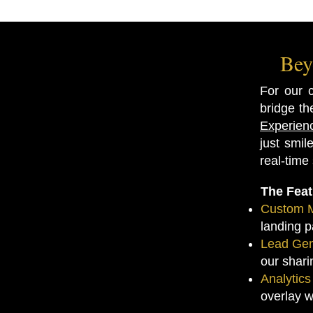
Bey
For our 
bridge th
Experien
just smi
real-time
The Fea
Custom M
landing p
Lead Gen
our shari
Analytic
overlay w