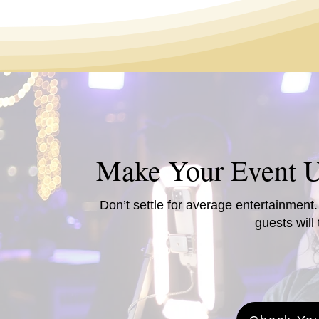
Make Your Event U
Don’t settle for average entertainment
guests will