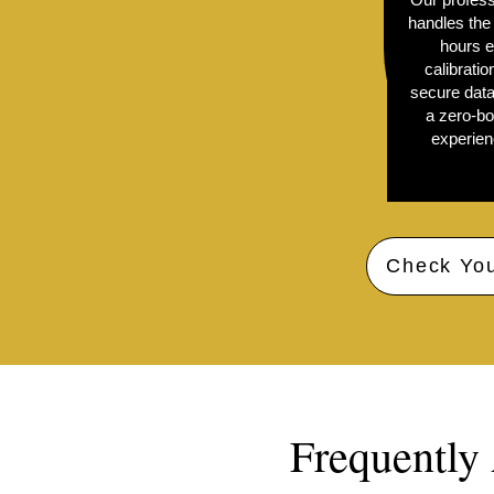
handles the 
hours e
calibratio
secure data
a zero-bo
experienc
Check You
Frequently