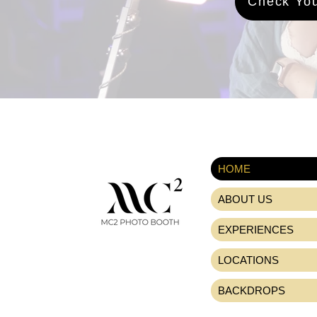
Check You
HOME
ABOUT US
EXPERIENCES
LOCATIONS
BACKDROPS