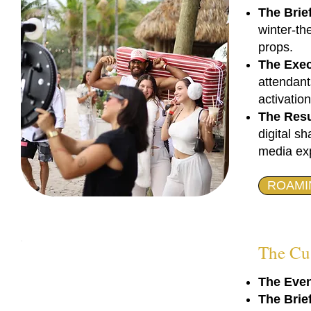
The Brief
winter-th
props.
The Exec
attendant
activation
The Resu
digital s
media exp
ROAMI
The Cu
The Even
The Brie