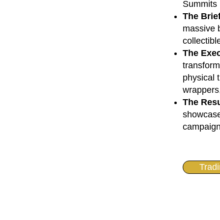
Summits
The Brie
massive b
collectibl
The Exec
transform
physical 
wrappers,
The Resu
showcase 
campaign 
Trad