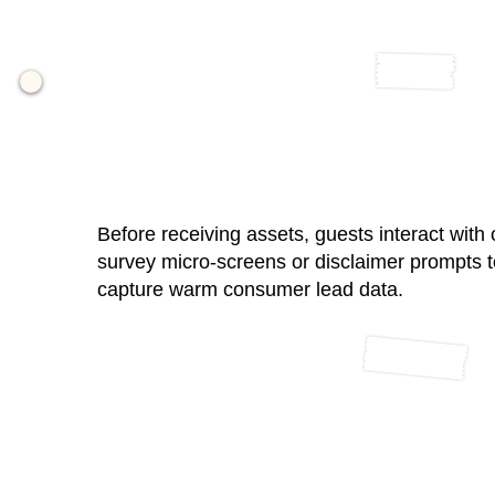
02 / Compliant Data Intake
Before receiving assets, guests interact with
survey micro-screens or disclaimer prompts t
capture warm consumer lead data.