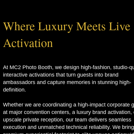
About us
Where Luxury Meets Live
Activation
At MC2 Photo Booth, we design high-fashion, studio-qu
interactive activations that turn guests into brand
ambassadors and capture memories in stunning high-
definition.
Whether we are coordinating a high-impact corporate 
at major convention centers, a luxury brand activation, 
upscale private reception, our team delivers seamless
execution and unmatched technical reliability. We bring