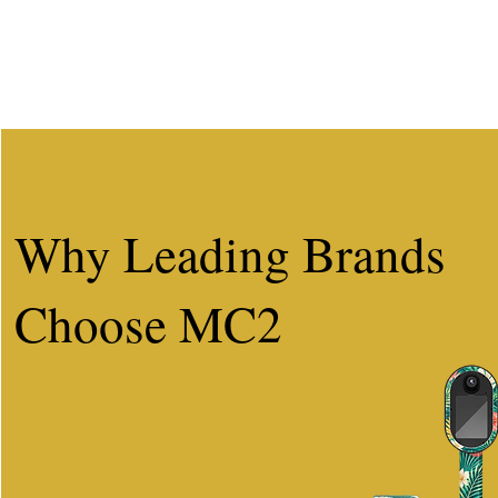
Why Leading Brands
Choose MC2