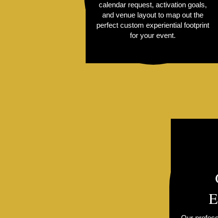
calendar request, activation goals,
and venue layout to map out the
perfect custom experiential footprint
for your event.
E
Our profess