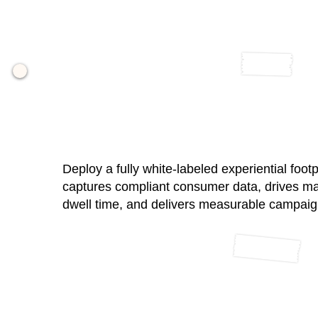
04 / Branded Gallery + Analy
Deploy a fully white-labeled experiential footp
captures compliant consumer data, drives m
dwell time, and delivers measurable campai