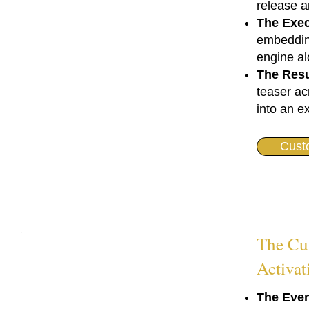
release a
The Exec
embedding
engine al
The Resu
teaser ac
into an e
Cust
The Cu
Activat
The Even