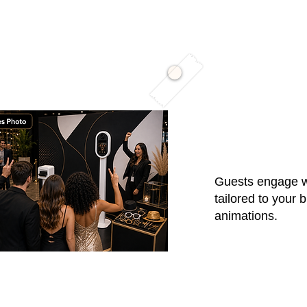
01 / High-F
Guests engage wi
tailored to your 
animations.