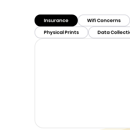
Insurance
Wifi Concerns
Physical Prints
Data Collect