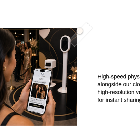
03 / Instan
High-speed physi
alongside our cl
high-resolution v
for instant shari