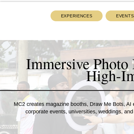
EXPERIENCES
EVENTS
Immersive Photo 
High-Im
MC2 creates magazine booths, Draw Me Bots, AI exp
corporate events, universities, weddings, and 