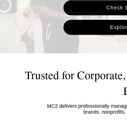
Check D
Explo
Trusted for Corporate
MC2 delivers professionally manage
brands, nonprofits