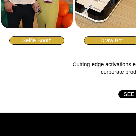
Selfie Booth
Draw Bot
Cutting-edge activations e
corporate pro
SEE