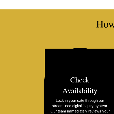
How
Check
Availability
Lock in your date through our
streamlined digital inquiry system.
Our team immediately reviews your