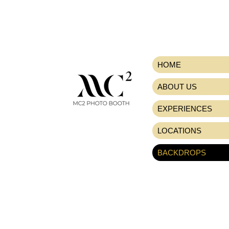
HOME
ABOUT US
EXPERIENCES
LOCATIONS
BACKDROPS