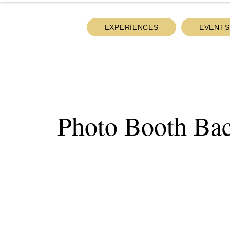
EXPERIENCES
EVENTS
Photo Booth Ba