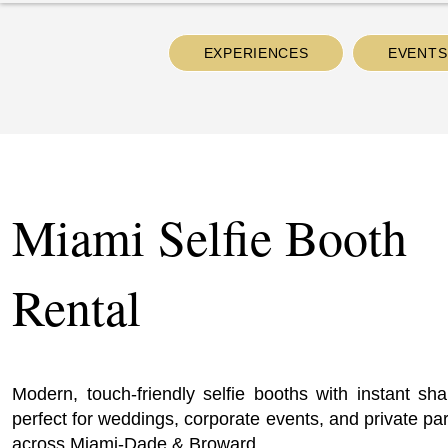
EXPERIENCES
EVENTS
Miami Selfie Booth
Rental
Modern, touch-friendly selfie booths with instant sha
perfect for weddings, corporate events, and private par
across Miami-Dade & Broward.