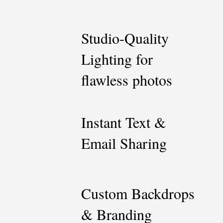
Studio-Quality
Lighting for
flawless photos
Instant Text &
Email Sharing
Custom Backdrops
& Branding