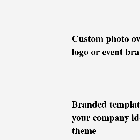
Custom photo ov
logo or event br
Branded templat
your company ide
theme