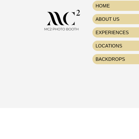
HOME
ABOUT US
EXPERIENCES
LOCATIONS
BACKDROPS