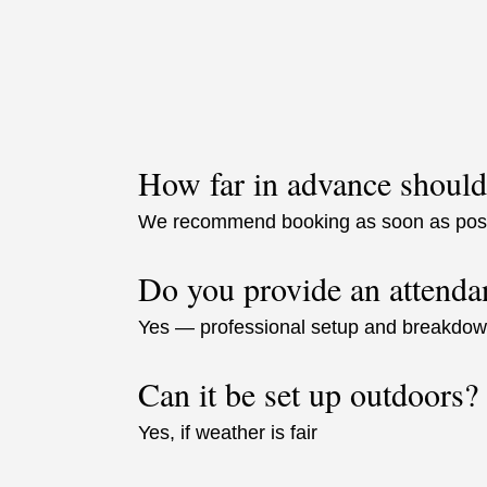
How far in advance should
We recommend booking as soon as possi
Do you provide an attenda
Yes — professional setup and breakdown 
Can it be set up outdoors?
Yes, if weather is fair