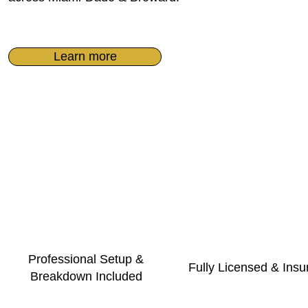
Learn more
Professional Setup &
Fully Licensed & Insu
Breakdown Included