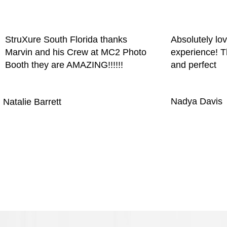
StruXure South Florida thanks
Absolutely lo
Marvin and his Crew at MC2 Photo
experience! T
Booth they are AMAZING!!!!!!
and perfect
Nadya Davis
Natalie Barrett