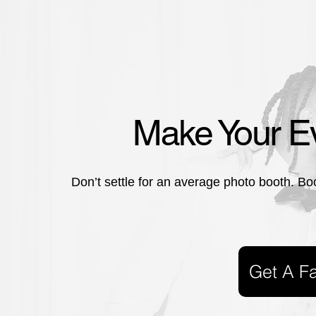
Make Your Ev
Don’t settle for an average photo booth. Bo
Get A F