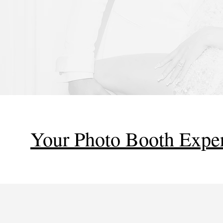
Your Photo Booth Exper