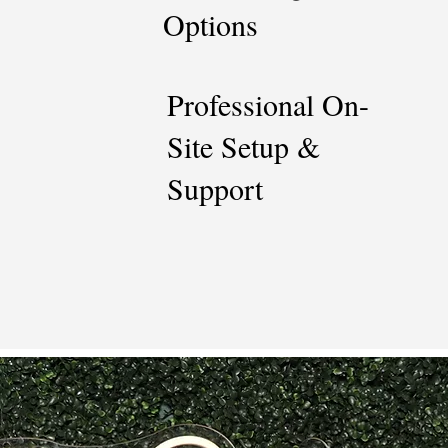
Options
Professional On-
Site Setup &
Support