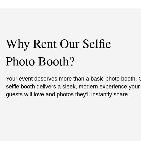
Why Rent Our Selfie
Photo Booth?
Your event deserves more than a basic photo booth. 
selfie booth delivers a sleek, modern experience your
guests will love and photos they’ll instantly share.