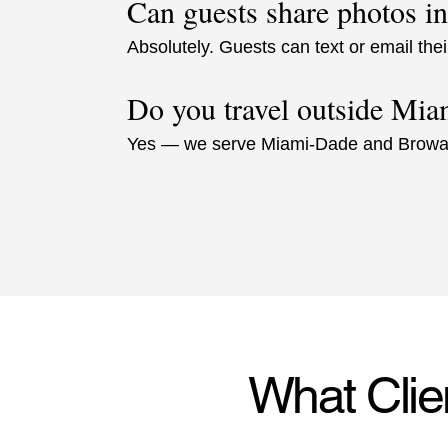
Can guests share photos in
Absolutely. Guests can text or email thei
Do you travel outside Mia
Yes — we serve Miami-Dade and Browa
What Clie