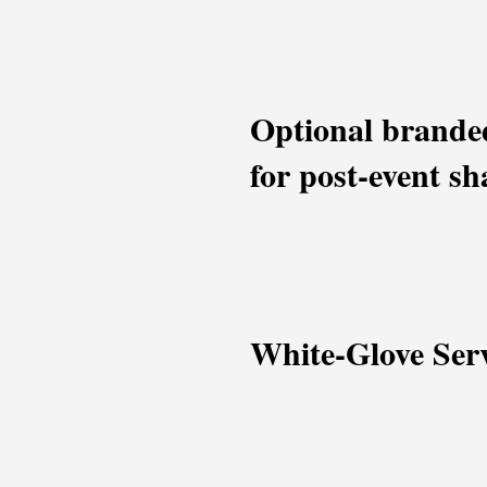
Optional branded
for post-event sh
White-Glove Ser