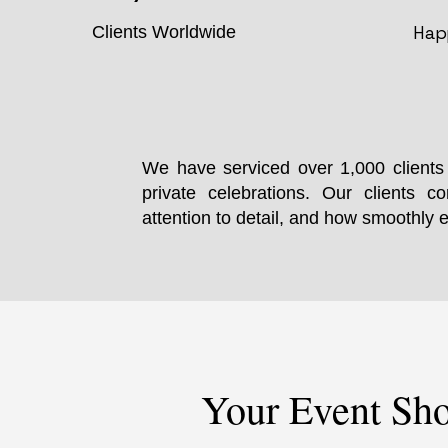
Hap
Clients Worldwide
We have serviced over 1,000 clients 
private celebrations. Our clients co
attention to detail, and how smoothly 
Your Event Sho