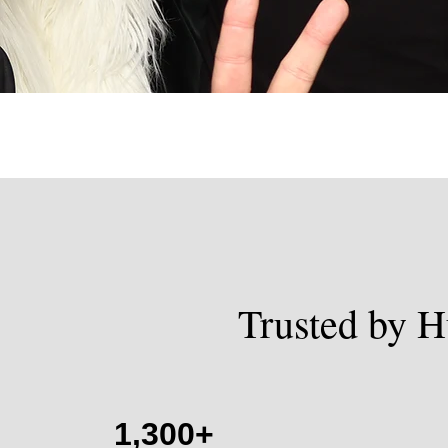
Trusted by H
1,300+