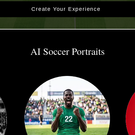
Create Your Experience
AI Soccer Portraits