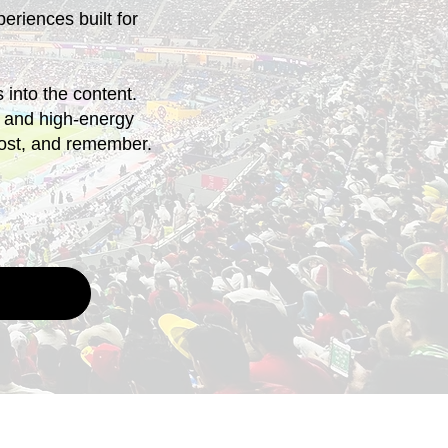
periences built for
into the content.
ds and high-energy
post, and remember.