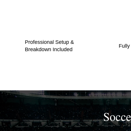
Professional Setup &
Fully
Breakdown Included
Socce