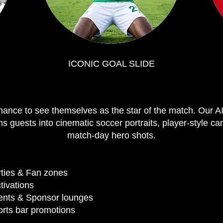
ICONIC GOAL SLIDE
hance to see themselves as the star of the match. Our A
ms guests into cinematic soccer portraits, player-style 
match-day hero shots.
ties & Fan zones
ctivations
ents & Sponsor lounges
rts bar promotions