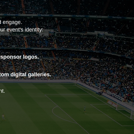
nd engage.
r event's identity:
 sponsor logos.
m digital galleries.
nt.