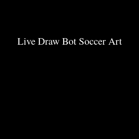
Live Draw Bot Soccer Art