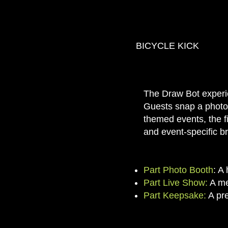
BICYCLE KICK
The Draw Bot experie
Guests snap a photo, 
themed events, the fi
and event-specific b
Part Photo Booth
: A
Part Live Show:
A me
Part Keepsake:
A pre