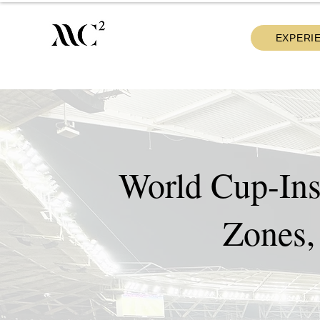
EXPERI
World Cup-Ins
Zones,