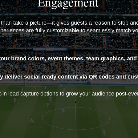
Engagement
 than take a picture—it gives guests a reason to stop a
periences are fully customizable to seamlessly match you
your brand colors, event themes, team graphics, and
y deliver social-ready content via QR codes and custo
-in lead capture options to grow your audience post-eve