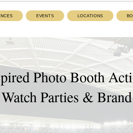
ENCES
EVENTS
LOCATIONS
BO
pired Photo Booth Activ
 Watch Parties & Brand