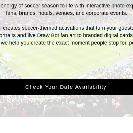
 energy of soccer season to life with interactive photo ex
fans, brands, hotels, venues, and corporate events.
creates soccer-themed activations that turn your guests 
rtraits and live Draw Bot fan art to branded digital car
, we help you create the exact moment people stop for, 
Check Your Date Availability