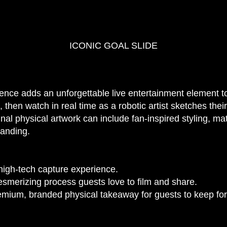
ICONIC GOAL SLIDE
nce adds an unforgettable live entertainment element to
then watch in real time as a robotic artist sketches their
nal physical artwork can include fan-inspired styling, m
randing.
 high-tech capture experience.
smerizing process guests love to film and share.
mium, branded physical takeaway for guests to keep for