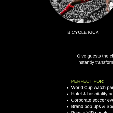
BICYCLE KICK
Give guests the c
instantly transfor
PERFECT FOR:
World Cup watch par
Hotel & hospitality a
Corporate soccer ev
Brand pop-ups & Spo
Private VIP events