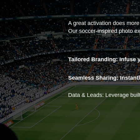
A great activation does more
Our soccer-inspired photo ex
Tailored Branding: Infuse 
Seamless Sharing: Instantl
Data & Leads: Leverage built