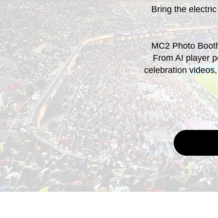
Bring the electric
MC2 Photo Booth 
From AI player po
celebration videos