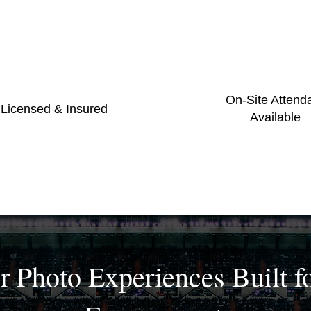
On-Site Attend
 Licensed & Insured
Available
r Photo Experiences Built f