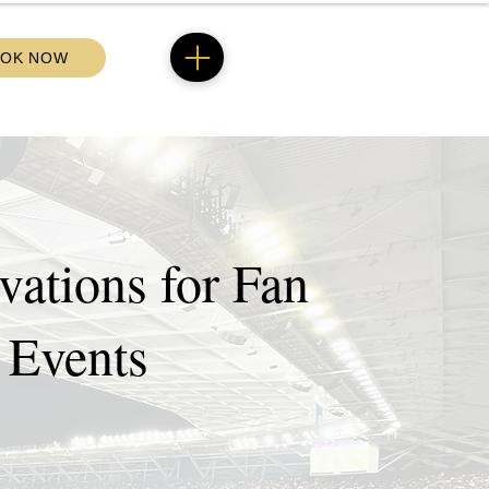
OK NOW
ations for Fan
 Events