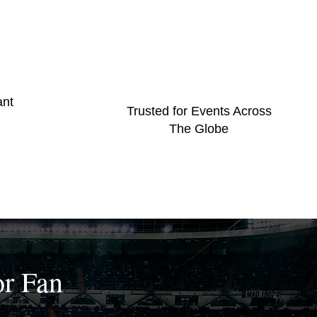
ant
Trusted for Events Across
The Globe
or Fan