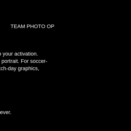
TEAM PHOTO OP
 your activation.
 portrait. For soccer-
atch-day graphics,
ever.