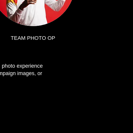
TEAM PHOTO OP
I photo experience
campaign images, or